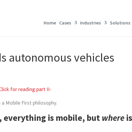
Home
Cases
Industries
Solutions
ds autonomous vehicles
Click for reading part II-
a Mobile First philosophy.
, everything is mobile, but
where
i