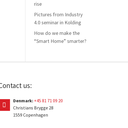
rise
Pictures from Industry
4.0 seminar in Kolding
How do we make the
“Smart Home” smarter?
Contact us:
Denmark:
+45 81 71 09 20
Christians Brygge 28
1559 Copenhagen