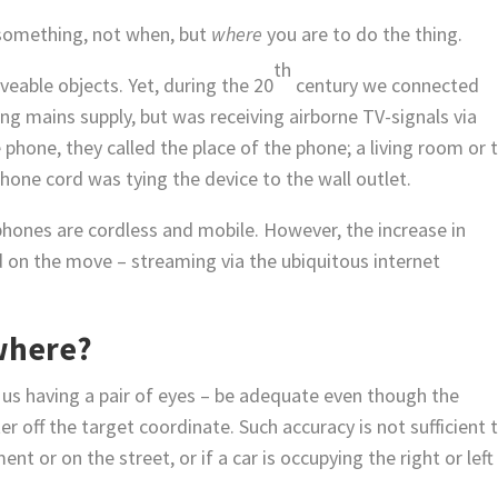
 something, not when, but
where
you are to do the thing.
th
eable objects. Yet, during the 20
century we connected
g mains supply, but was receiving airborne TV-signals via
hone, they called the place of the phone; a living room or 
phone cord was tying the device to the wall outlet.
 phones are cordless and mobile. However, the increase in
 on the move – streaming via the ubiquitous internet
where?
f us having a pair of eyes – be adequate even though the
r off the target coordinate. Such accuracy is not sufficient 
 or on the street, or if a car is occupying the right or left