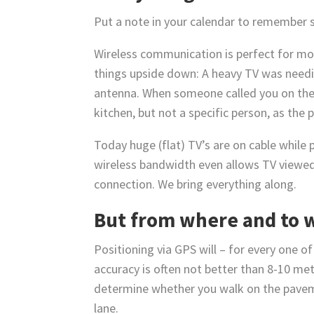
Put a note in your calendar to remember
Wireless communication is perfect for mov
things upside down: A heavy TV was needin
antenna. When someone called you on the p
kitchen, but not a specific person, as the 
Today huge (flat) TV’s are on cable while
wireless bandwidth even allows TV viewed
connection. We bring everything along.
But from where and to 
Positioning via GPS will – for every one o
accuracy is often not better than 8-10 mete
determine whether you walk on the pavement
lane.