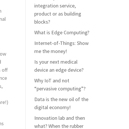
integration service,
n
product or as building
nal
blocks?
What is Edge Computing?
Internet-of-Things: Show
me the money!
now
d
Is your next medical
 off
device an edge device?
once
Why IoT and not
s,
“pervasive computing”?
Data is the new oil of the
re!)
digital economy!
Innovation lab and then
ns
what? When the rubber