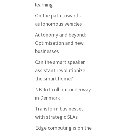
learning
On the path towards
autonomous vehicles
Autonomy and beyond:
Optimisation and new
businesses
Can the smart speaker
assistant revolutionize
the smart home?
NB-IoT roll out underway
in Denmark
Transform businesses
with strategic SLAs
Edge computing is on the