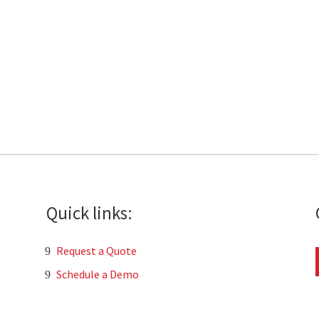
Quick links:
Request a Quote
Schedule a Demo