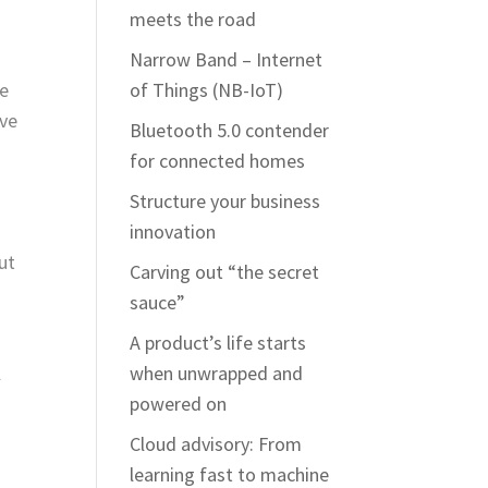
meets the road
Narrow Band – Internet
he
of Things (NB-IoT)
ove
Bluetooth 5.0 contender
for connected homes
Structure your business
innovation
ut
Carving out “the secret
sauce”
A product’s life starts
l
when unwrapped and
powered on
Cloud advisory: From
learning fast to machine