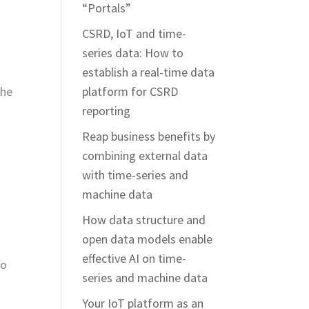
“Portals”
CSRD, IoT and time-
series data: How to
establish a real-time data
the
platform for CSRD
reporting
Reap business benefits by
combining external data
with time-series and
machine data
How data structure and
open data models enable
effective AI on time-
to
series and machine data
Your IoT platform as an