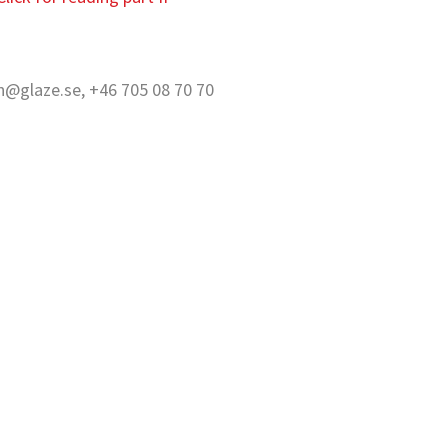
on@glaze.se, +46 705 08 70 70