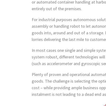
or automated container handling at harbo
entirely out of the premises.
For industrial purposes autonomous solut
assembly or handling robot to let autono
goods into, around and out of a storage.
lorries delivering the last mile to custome
In most cases one single and simple syste
system robust, different technologies will
(such as accelerometer and gyroscopic sens
Plenty of proven and operational automat
goods. The challenge is selecting the op
cost – while providing ample business op
instalment is not leading to a dead end a
-