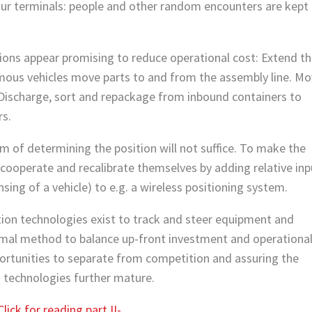
ur terminals: people and other random encounters are kept
ions appear promising to reduce operational cost: Extend t
mous vehicles move parts to and from the assembly line. M
 Discharge, sort and repackage from inbound containers to
rs.
m of determining the position will not suffice. To make the
 cooperate and recalibrate themselves by adding relative inp
ing of a vehicle) to e.g. a wireless positioning system.
ion technologies exist to track and steer equipment and
timal method to balance up-front investment and operationa
portunities to separate from competition and assuring the
s technologies further mature.
Click for reading part II-