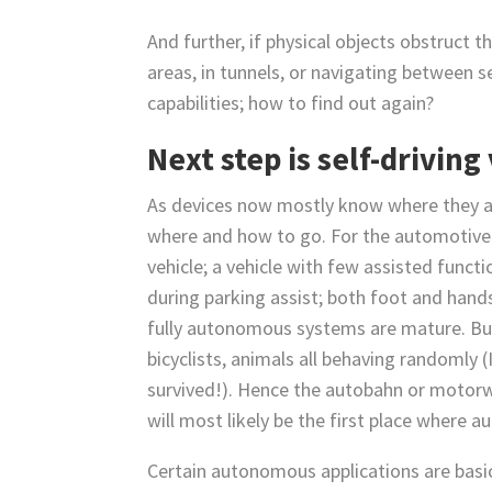
And further, if physical objects obstruct th
areas, in tunnels, or navigating between s
capabilities; how to find out again?
Next step is self-driving
As devices now mostly know where they are
where and how to go. For the automotive 
vehicle; a vehicle with few assisted functi
during parking assist; both foot and hands
fully autonomous systems are mature. Bu
bicyclists, animals all behaving randomly
survived!). Hence the autobahn or motorwa
will most likely be the first place where 
Certain autonomous applications are basi