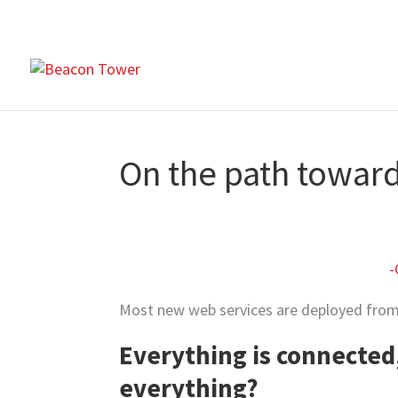
On the path towar
-
Most new web services are deployed from 
Everything is connected
everything?