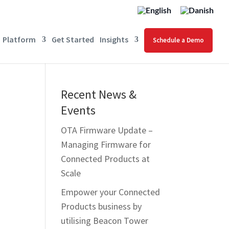
Platform
Get Started
Insights
Schedule a Demo
Recent News &
Events
OTA Firmware Update –
Managing Firmware for
Connected Products at
Scale
Empower your Connected
s
Products business by
utilising Beacon Tower