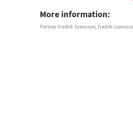
More information:
Partner Fredrik Svensson, fredrik.svenss