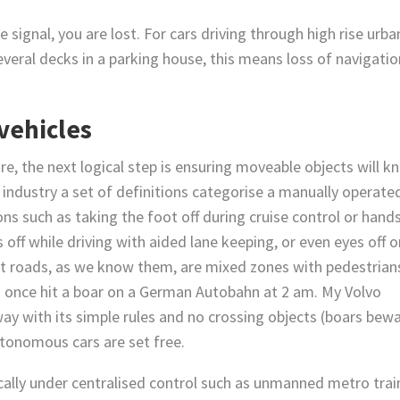
e signal, you are lost. For cars driving through high rise urba
everal decks in a parking house, this means loss of navigatio
 vehicles
, the next logical step is ensuring moveable objects will k
industry a set of definitions categorise a manually operate
ons such as taking the foot off during cruise control or hands
 off while driving with aided lane keeping, or even eyes off 
t roads, as we know them, are mixed zones with pedestrian
 (I once hit a boar on a German Autobahn at 2 am. My Volvo
y with its simple rules and no crossing objects (boars bewa
autonomous cars are set free.
cally under centralised control such as unmanned metro trai