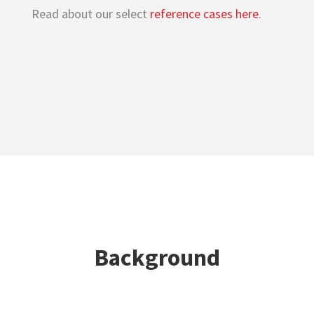
Read about our select
reference cases here
.
Background