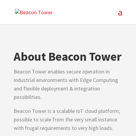
About Beacon Tower
Beacon Tower enables secure operation in
industrial environments with Edge Computing
and flexible deployment & integration
possibilities.
Beacon Tower is a scalable IoT cloud platform;
possible to scale from the very small instance
with frugal requirements to very high loads.