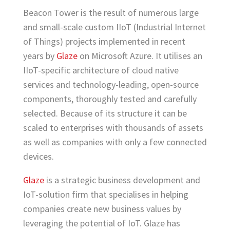
Beacon Tower is the result of numerous large
and small-scale custom IIoT (Industrial Internet
of Things) projects implemented in recent
years by
Glaze
on Microsoft Azure. It utilises an
IIoT-specific architecture of cloud native
services and technology-leading, open-source
components, thoroughly tested and carefully
selected. Because of its structure it can be
scaled to enterprises with thousands of assets
as well as companies with only a few connected
devices.
Glaze
is a strategic business development and
IoT-solution firm that specialises in helping
companies create new business values by
leveraging the potential of IoT. Glaze has