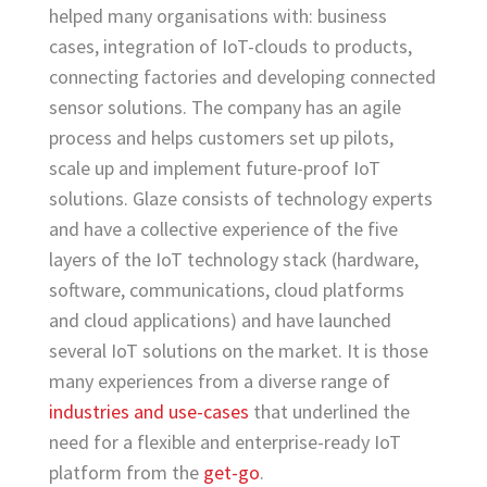
helped many organisations with: business
cases, integration of IoT-clouds to products,
connecting factories and developing connected
sensor solutions. The company has an agile
process and helps customers set up pilots,
scale up and implement future-proof IoT
solutions. Glaze consists of technology experts
and have a collective experience of the five
layers of the IoT technology stack (hardware,
software, communications, cloud platforms
and cloud applications) and have launched
several IoT solutions on the market. It is those
many experiences from a diverse range of
industries and use-cases
that underlined the
need for a flexible and enterprise-ready IoT
platform from the
get-go
.