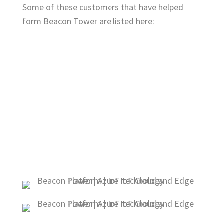
Some of these customers that have helped
form Beacon Tower are listed here: