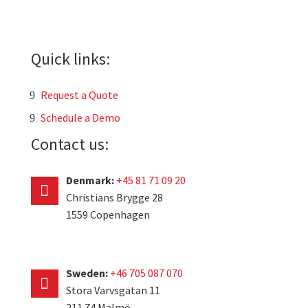
Quick links:
Request a Quote
Schedule a Demo
Contact us:
Denmark:
+45 81 71 09 20
Christians Brygge 28
1559 Copenhagen
Sweden:
+46 705 087 070
Stora Varvsgatan 11
211 74 Malmö