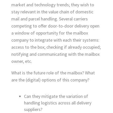
market and technology trends; they wish to
stay relevant in the value chain of domestic
mail and parcel handling. Several carriers
competing to offer door-to-door delivery open
a window of opportunity for the mailbox
company to integrate with each their systems:
access to the box; checking if already occupied;
notifying and communicating with the mailbox
owner, etc.
What is the future role of the mailbox? What
are the (digital) options of this company?
Can they mitigate the variation of
handling logistics across all delivery
suppliers?