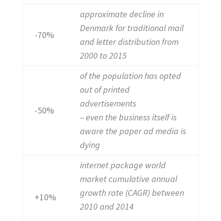
approximate decline in
Denmark for traditional mail
-70%
and letter distribution from
2000 to 2015
of the population has opted
out of printed
advertisements
-50%
– even the business itself is
aware the paper ad media is
dying
internet package world
market cumulative annual
growth rate (CAGR) between
+10%
2010 and 2014