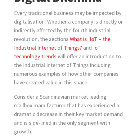
Every traditional business may be impacted by
digitalisation. Whether a company is directly or
indirectly affected by the fourth industrial
revolution, the sections
What is IIoT – the
Industrial Internet of Things?
and
IoT
technology trends
will offer an introduction to
the Industrial Internet of Things including
numerous examples of how other companies
have created value in this space.
Consider a Scandinavian market leading
mailbox manufacturer that has experienced a
dramatic decrease in their key market demand
and is side-lined in the only segment with
growth: