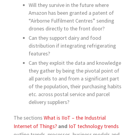
Will they survive in the future where
Amazon has been granted a patent of
“Airborne Fulfilment Centres” sending
drones directly to the front door?
Can they support dairy and food
distribution if integrating refrigerating
features?
Can they exploit the data and knowledge
they gather by being the pivotal point of
all parcels to and from a significant part
of the population, their purchasing habits
etc. across postal service and parcel
delivery suppliers?
The sections
What is IIoT – the Industrial
Internet of Things?
and
IoT technology trends
outline trends, processes, business models and