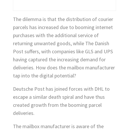
The dilemma is that the distribution of courier
parcels has increased due to booming internet
purchases with the additional service of
returning unwanted goods, while The Danish
Post suffers, with companies like GLS and UPS
having captured the increasing demand for
deliveries. How does the mailbox manufacturer
tap into the digital potential?
Deutsche Post has joined forces with DHL to
escape a similar death spiral and have thus
created growth from the booming parcel
deliveries.
The mailbox manufacturer is aware of the