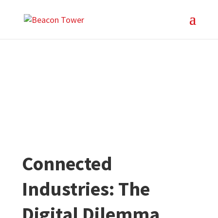
Connected
Industries: The
Digital Dilemma