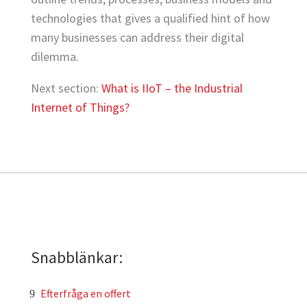
technologies that gives a qualified hint of how
many businesses can address their digital
dilemma.
Next section:
What is IIoT – the Industrial
Internet of Things?
Snabblänkar:
Efterfråga en offert