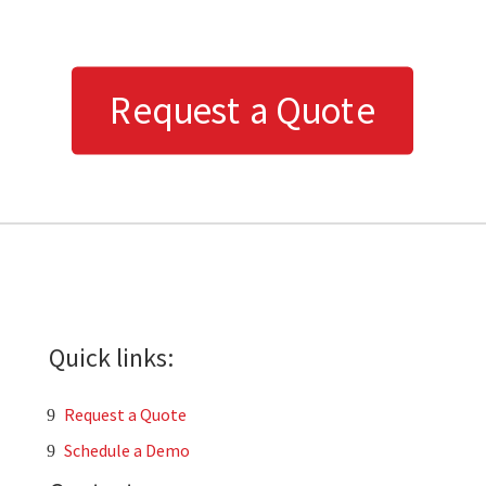
Request a Quote
Quick links:
Request a Quote
Schedule a Demo