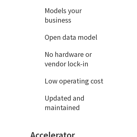
Models your
business
Open data model
No hardware or
vendor lock-in
Low operating cost
Updated and
maintained
Accelerator