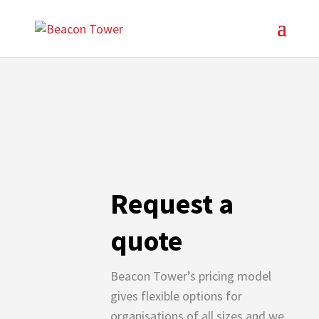
Request a
quote
Beacon Tower’s pricing model
gives flexible options for
organisations of all sizes and we