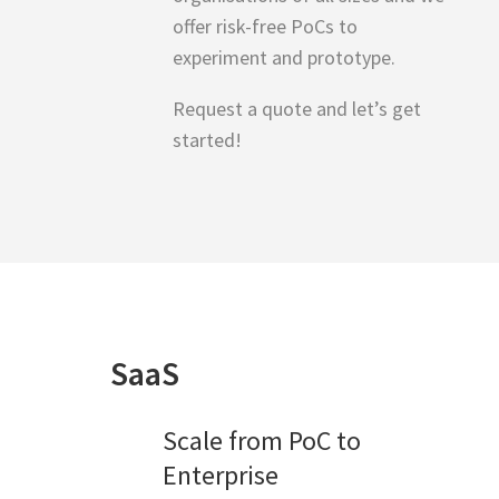
offer risk-free PoCs to
experiment and prototype.
Request a quote and let’s get
started!
SaaS
Scale from PoC to
Enterprise