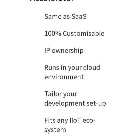
Same as SaaS
100% Customisable
IP ownership
Runs in your cloud
environment
Tailor your
development set-up
Fits any IIoT eco-
system